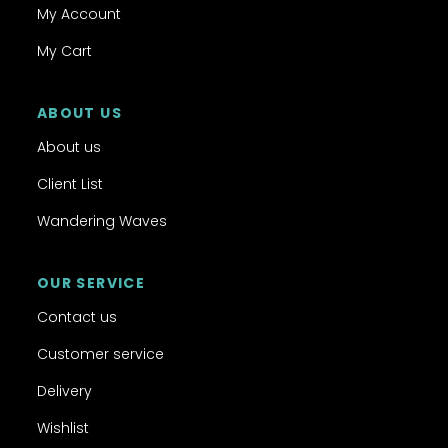
My Account
My Cart
ABOUT US
About us
Client List
Wandering Waves
OUR SERVICE
Contact us
Customer service
Delivery
Wishlist