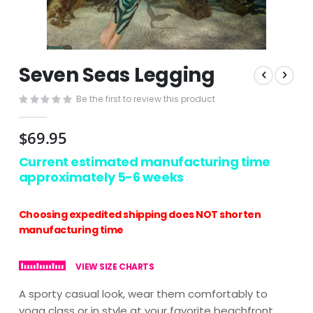
Skip
Seven Seas Legging
to
the
Be the first to review this product
beginning
of
the
$69.95
images
gallery
Current estimated manufacturing time
approximately 5-6 weeks
Choosing expedited shipping does NOT shorten
manufacturing time
VIEW SIZE CHARTS
A sporty casual look, wear them comfortably to
yoga class or in style at your favorite beachfront