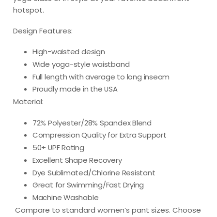
hotspot.
Design Features:
High-waisted design
Wide yoga-style waistband
Full length with average to long inseam
Proudly made in the USA
Material:
72% Polyester/28% Spandex Blend
Compression Quality for Extra Support
50+ UPF Rating
Excellent Shape Recovery
Dye Sublimated/Chlorine Resistant
Great for Swimming/Fast Drying
Machine Washable
Compare to standard women’s pant sizes. Choose