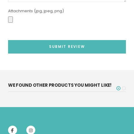
Attachments (jpg, jpeg, png)
SUBMIT REVIEW
WE FOUND OTHER PRODUCTS YOU MIGHT LIKE!