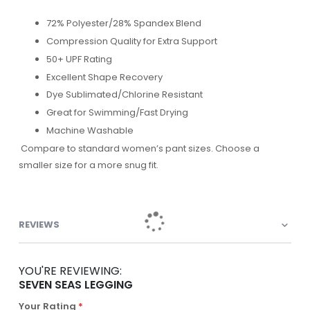
72% Polyester/28% Spandex Blend
Compression Quality for Extra Support
50+ UPF Rating
Excellent Shape Recovery
Dye Sublimated/Chlorine Resistant
Great for Swimming/Fast Drying
Machine Washable
Compare to standard women’s pant sizes. Choose a
smaller size for a more snug fit.
REVIEWS
YOU'RE REVIEWING:
SEVEN SEAS LEGGING
Your Rating