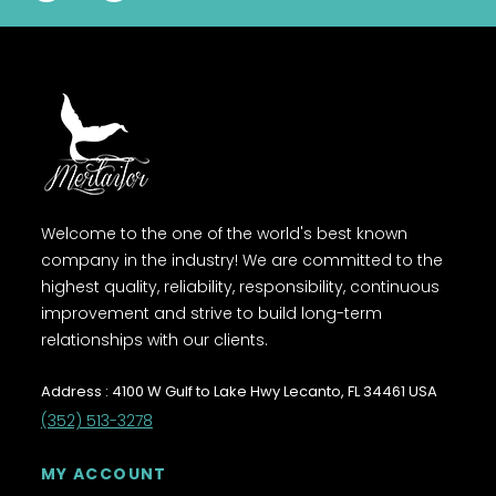
Welcome to the one of the world's best known
company in the industry! We are committed to the
highest quality, reliability, responsibility, continuous
improvement and strive to build long-term
relationships with our clients.
Address : 4100 W Gulf to Lake Hwy Lecanto, FL 34461 USA
(352) 513-3278
MY ACCOUNT