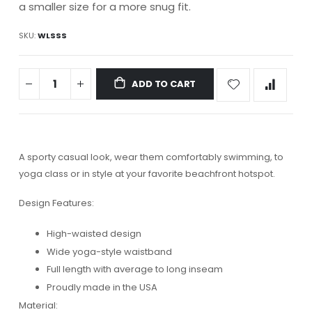
a smaller size for a more snug fit.
SKU
WLSSS
ADD TO CART
A sporty casual look, wear them comfortably swimming, to
yoga class or in style at your favorite beachfront hotspot.
Design Features:
High-waisted design
Wide yoga-style waistband
Full length with average to long inseam
Proudly made in the USA
Material: