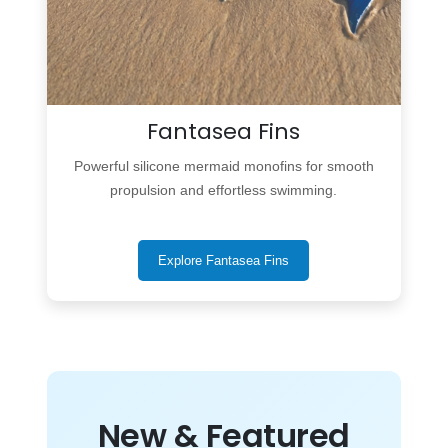
Fantasea Fins
Powerful silicone mermaid monofins for smooth
propulsion and effortless swimming.
Explore Fantasea Fins
New & Featured