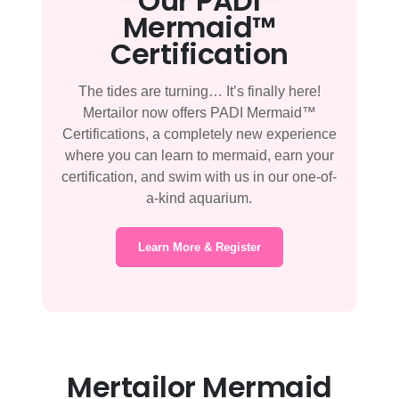
Our PADI
Mermaid™
Certification
The tides are turning… It’s finally here!
Mertailor now offers PADI Mermaid™
Certifications, a completely new experience
where you can learn to mermaid, earn your
certification, and swim with us in our one-of-
a-kind aquarium.
Learn More & Register
Mertailor Mermaid