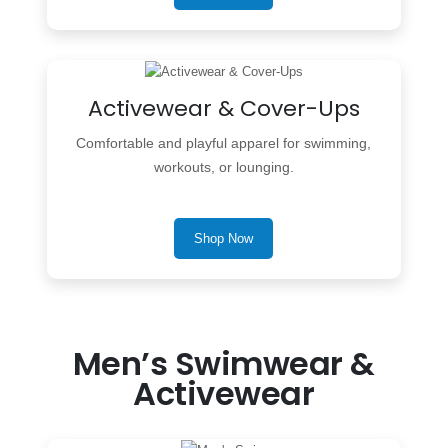
Activewear & Cover-Ups
Comfortable and playful apparel for swimming,
workouts, or lounging.
Shop Now
Men’s Swimwear &
Activewear