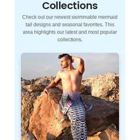
Collections
Check out our newest swimmable mermaid
tail designs and seasonal favorites. This
area highlights our latest and most popular
collections.