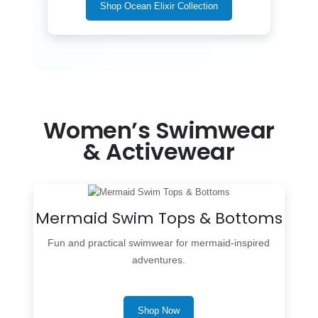
Shop Ocean Elixir Collection
Women’s Swimwear
& Activewear
Mermaid Swim Tops & Bottoms
Fun and practical swimwear for mermaid-inspired
adventures.
Shop Now