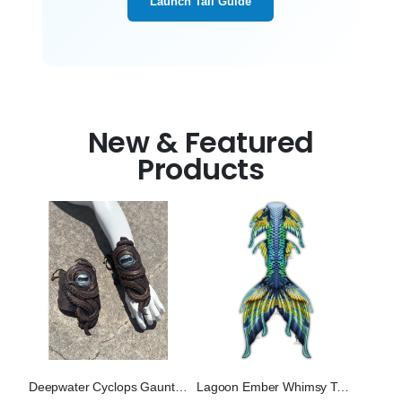
Launch Tail Guide
New & Featured
Products
Deepwater Cyclops Gauntlets (Bronze)
Lagoon Ember Whimsy Tail "Three"