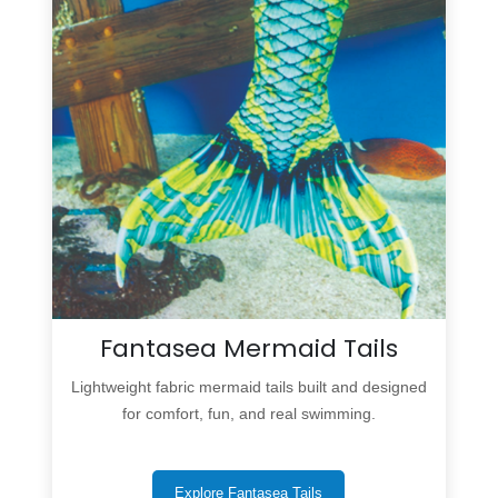
Fantasea Mermaid Tails
Lightweight fabric mermaid tails built and designed
for comfort, fun, and real swimming.
Explore Fantasea Tails