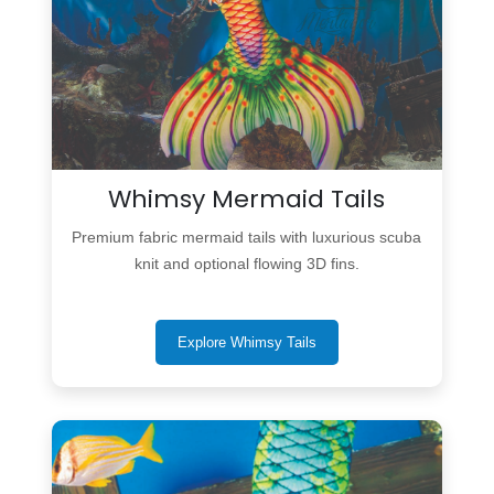
Whimsy Mermaid Tails
Premium fabric mermaid tails with luxurious scuba
knit and optional flowing 3D fins.
Explore Whimsy Tails