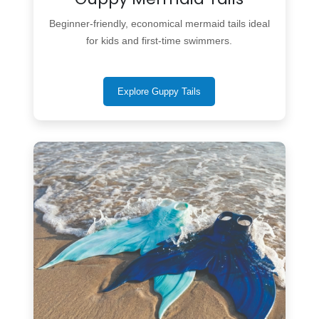
Beginner-friendly, economical mermaid tails ideal
for kids and first-time swimmers.
Explore Guppy Tails