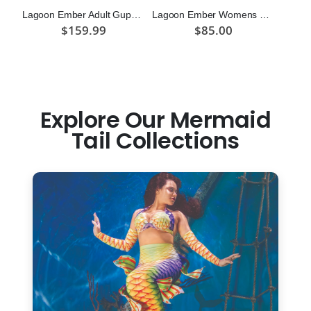
Lagoon Ember Adult Guppy Mermaid Tail Skin
Lagoon Ember Womens Sport Top
$159.99
$85.00
Explore Our Mermaid
Tail Collections