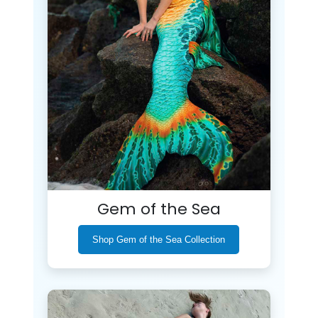
Gem of the Sea
Shop Gem of the Sea Collection