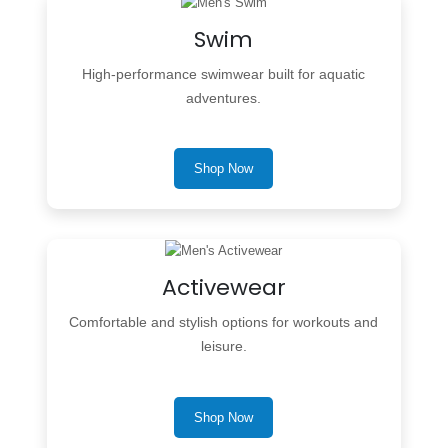
Swim
High-performance swimwear built for aquatic
adventures.
Shop Now
Activewear
Comfortable and stylish options for workouts and
leisure.
Shop Now