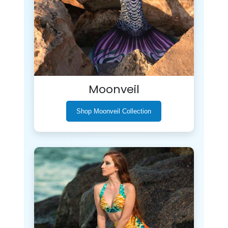
Moonveil
Shop Moonveil Collection