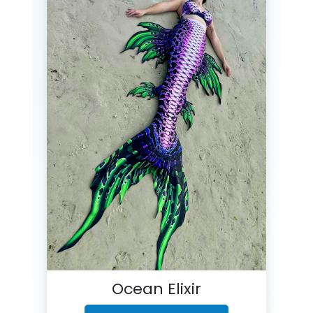
Ocean Elixir