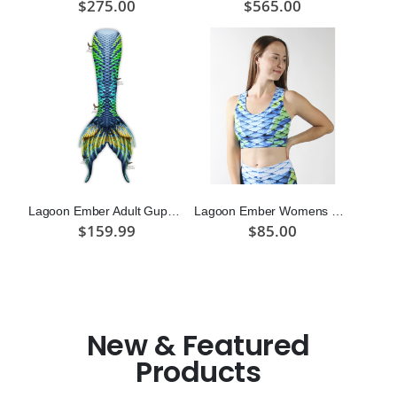
$275.00
$565.00
Lagoon Ember Adult Guppy Mermaid Tail Skin
Lagoon Ember Womens Sport Top
$159.99
$85.00
New & Featured
Products