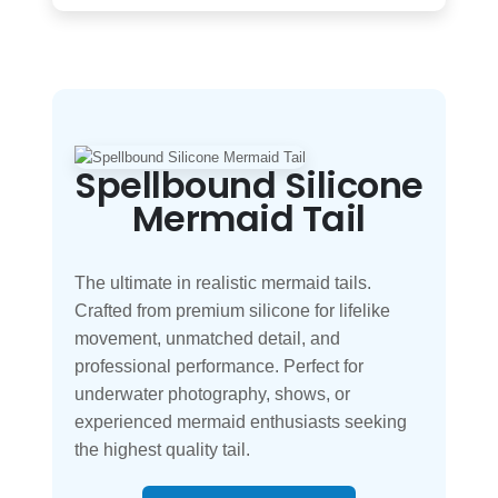
Spellbound Silicone
Mermaid Tail
The ultimate in realistic mermaid tails.
Crafted from premium silicone for lifelike
movement, unmatched detail, and
professional performance. Perfect for
underwater photography, shows, or
experienced mermaid enthusiasts seeking
the highest quality tail.