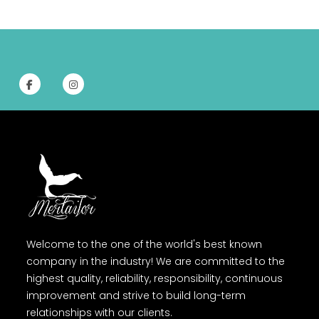
Welcome to the one of the world's best known
company in the industry! We are committed to the
highest quality, reliability, responsibility, continuous
improvement and strive to build long-term
relationships with our clients.