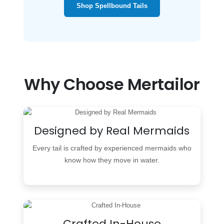
Shop Spellbound Tails
Why Choose Mertailor
Designed by Real Mermaids
Every tail is crafted by experienced mermaids who
know how they move in water.
Crafted In-House