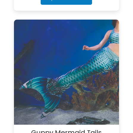
Guppy Mermaid Tails