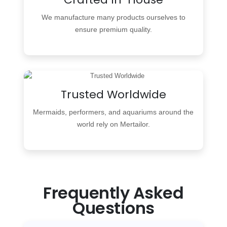
We manufacture many products ourselves to
ensure premium quality.
Trusted Worldwide
Mermaids, performers, and aquariums around the
world rely on Mertailor.
Frequently Asked
Questions