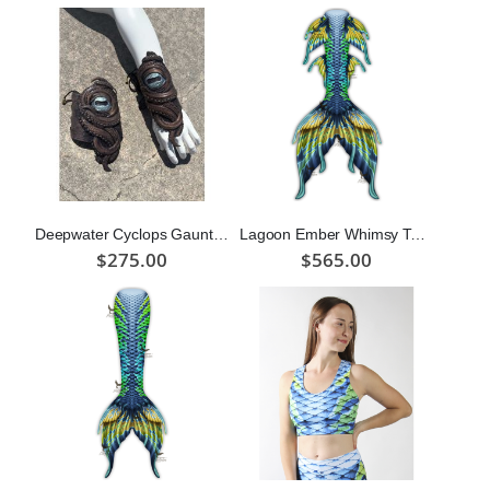
Deepwater Cyclops Gauntlets (Bronze)
Lagoon Ember Whimsy Tail "Three"
$275.00
$565.00