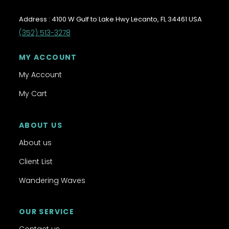
Address : 4100 W Gulf to Lake Hwy Lecanto, FL 34461 USA
(352) 513-3278
MY ACCOUNT
My Account
My Cart
ABOUT US
About us
Client List
Wandering Waves
OUR SERVICE