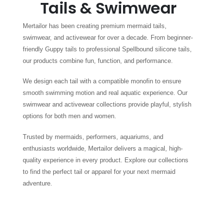
Tails & Swimwear
Mertailor has been creating premium mermaid tails,
swimwear, and activewear for over a decade. From beginner-
friendly Guppy tails to professional Spellbound silicone tails,
our products combine fun, function, and performance.
We design each tail with a compatible monofin to ensure
smooth swimming motion and real aquatic experience. Our
swimwear and activewear collections provide playful, stylish
options for both men and women.
Trusted by mermaids, performers, aquariums, and
enthusiasts worldwide, Mertailor delivers a magical, high-
quality experience in every product. Explore our collections
to find the perfect tail or apparel for your next mermaid
adventure.