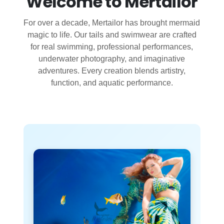
Welcome to Mertailor
For over a decade, Mertailor has brought mermaid
magic to life. Our tails and swimwear are crafted
for real swimming, professional performances,
underwater photography, and imaginative
adventures. Every creation blends artistry,
function, and aquatic performance.