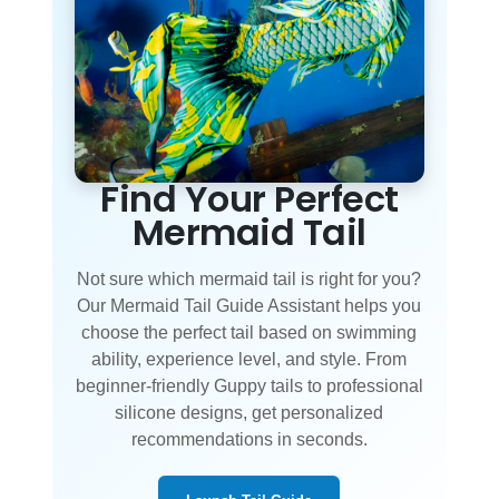
Find Your Perfect
Mermaid Tail
Not sure which mermaid tail is right for you?
Our Mermaid Tail Guide Assistant helps you
choose the perfect tail based on swimming
ability, experience level, and style. From
beginner-friendly Guppy tails to professional
silicone designs, get personalized
recommendations in seconds.