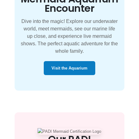
Encounter
Dive into the magic! Explore our underwater
world, meet mermaids, see our marine life
up close, and experience live mermaid
shows. The perfect aquatic adventure for the
whole family.
Visit the Aquarium