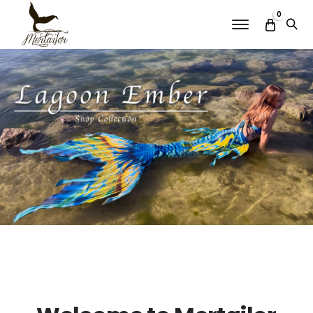
0
Menu