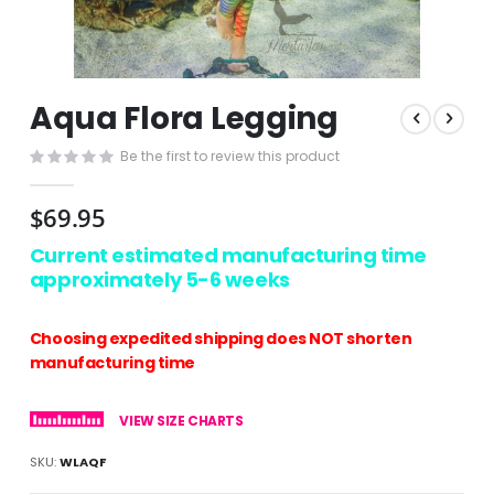
Skip
Aqua Flora Legging
to
the
Be the first to review this product
beginning
of
the
$69.95
images
gallery
Current estimated manufacturing time
approximately 5-6 weeks
Choosing expedited shipping does NOT shorten
manufacturing time
VIEW SIZE CHARTS
SKU
WLAQF