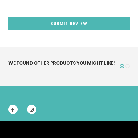
SUBMIT REVIEW
WE FOUND OTHER PRODUCTS YOU MIGHT LIKE!