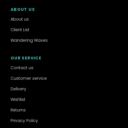
ABOUT US
About us
Client List
Wandering Waves
OUR SERVICE
Contact us
Customer service
Delivery
Wishlist
Returns
Privacy Policy