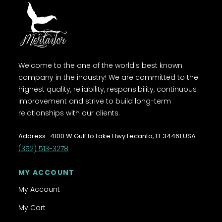
Welcome to the one of the world's best known
company in the industry! We are committed to the
highest quality, reliability, responsibility, continuous
improvement and strive to build long-term
relationships with our clients.
Address : 4100 W Gulf to Lake Hwy Lecanto, FL 34461 USA
(352) 513-3278
MY ACCOUNT
My Account
My Cart