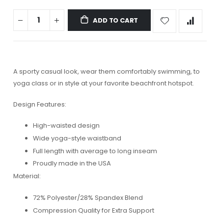
ADD TO CART
A sporty casual look, wear them comfortably swimming, to
yoga class or in style at your favorite beachfront hotspot.
Design Features:
High-waisted design
Wide yoga-style waistband
Full length with average to long inseam
Proudly made in the USA
Material:
72% Polyester/28% Spandex Blend
Compression Quality for Extra Support