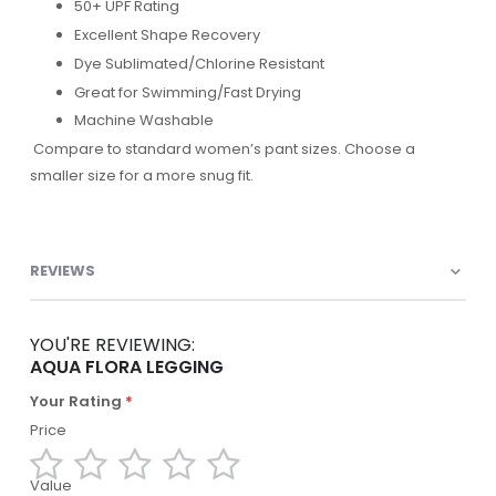
50+ UPF Rating
Excellent Shape Recovery
Dye Sublimated/Chlorine Resistant
Great for Swimming/Fast Drying
Machine Washable
Compare to standard women’s pant sizes. Choose a
smaller size for a more snug fit.
REVIEWS
YOU'RE REVIEWING:
AQUA FLORA LEGGING
Your Rating
Price
Value
1
2
3
4
5