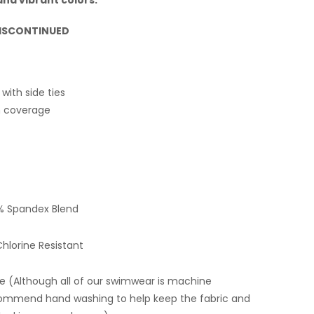
 DISCONTINUED
 with side ties
 coverage
% Spandex Blend
hlorine Resistant
 (Although all of our swimwear is machine
ommend hand washing to help keep the fabric and