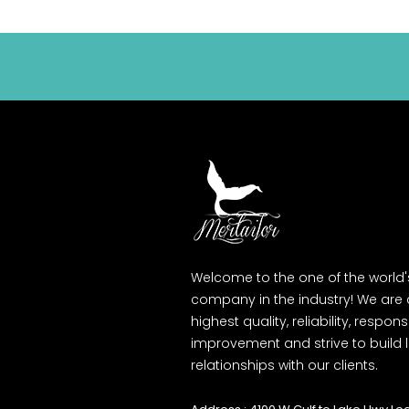
Welcome to the one of the world
company in the industry! We are
highest quality, reliability, respons
improvement and strive to build
relationships with our clients.