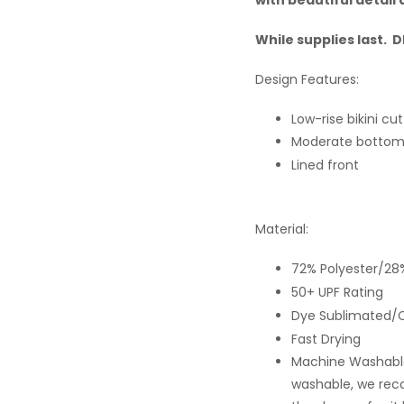
While supplies last.
Design Features:
Low-rise bikini cut
Moderate bottom
Lined front
Material:
72% Polyester/28
50+ UPF Rating
Dye Sublimated/C
Fast Drying
Machine Washable
washable, we rec