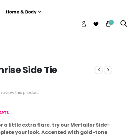
Home & Body
0
rise Side Tie
to review this product
HARTS
r a little extra flare, try our Mertailor Side-
plete your look. Accented with gold-tone