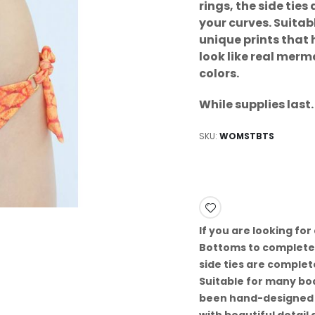
rings, the side tie
your curves. Suita
unique prints that
look like real merm
colors.
While supplies las
SKU
WOMSTBTS
If you are looking for 
Bottoms to complete 
side ties are complet
Suitable for many bo
been hand-designed by
with beautiful detail 