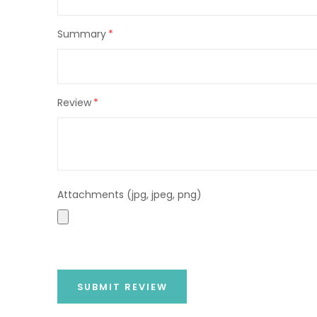
Summary
Review
Attachments (jpg, jpeg, png)
SUBMIT REVIEW