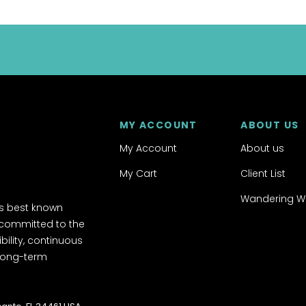
MY ACCOUNT
ABOUT US
My Account
About us
My Cart
Client List
Wandering W
's best known
 committed to the
ibility, continuous
 long-term