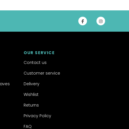
OUR SERVICE
Contact us
Customer service
aves
Delivery
Wishlist
Returns
Privacy Policy
FAQ