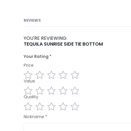
REVIEWS
YOU'RE REVIEWING:
TEQUILA SUNRISE SIDE TIE BOTTOM
Your Rating
Price
Value
1
2
3
4
5
star
stars
stars
stars
stars
Quality
1
2
3
4
5
star
stars
stars
stars
stars
1
2
3
4
5
Nickname
star
stars
stars
stars
stars