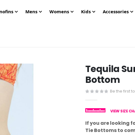
nofins
Mens
Womens
Kids
Accessories
Tequila Sun
Bottom
Be the first 
VIEW SIZE C
If you are looking fo
Tie Bottoms to com