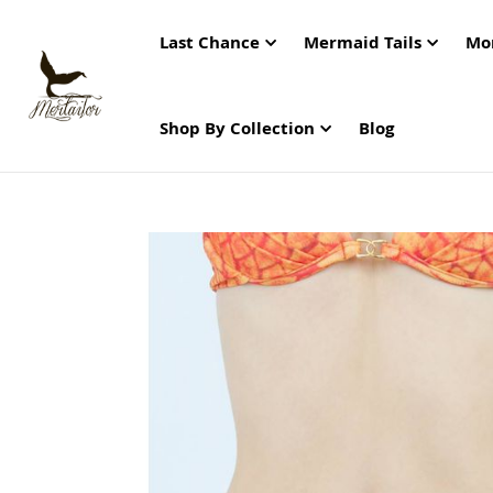
Last Chance
Mermaid Tails
Mo
Shop By Collection
Blog
Skip
to
the
end
of
the
images
gallery