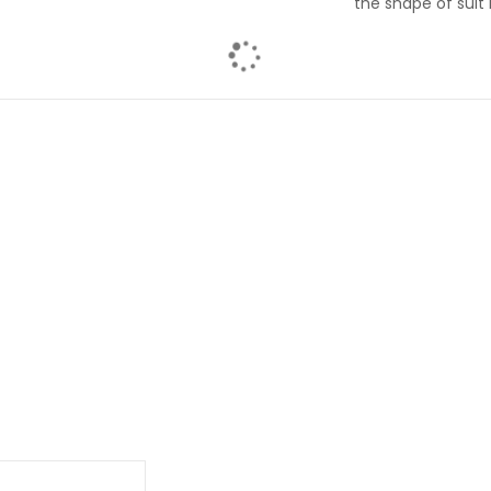
the shape of suit 