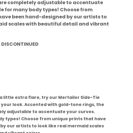
s are completely adjustable to accentuate
ble for many body types! Choose from
 have been hand-designed by our artists to
aid scales with beautiful detail and vibrant
t. DISCONTINUED
a little extra flare, try our Mertailor Side-Tie
your look. Accented with gold-tone rings, the
ely adjustable to accentuate your curves.
dy types! Choose from unique prints that have
 our artists to look like real mermaid scales
and vibrant colors.