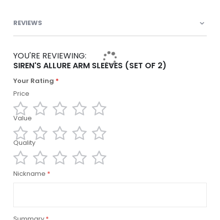
REVIEWS
YOU'RE REVIEWING:
SIREN'S ALLURE ARM SLEEVES (SET OF 2)
Your Rating
Price
Value
1
2
3
4
5
star
stars
stars
stars
stars
Quality
1
2
3
4
5
star
stars
stars
stars
stars
1
2
3
4
5
Nickname
star
stars
stars
stars
stars
Summary