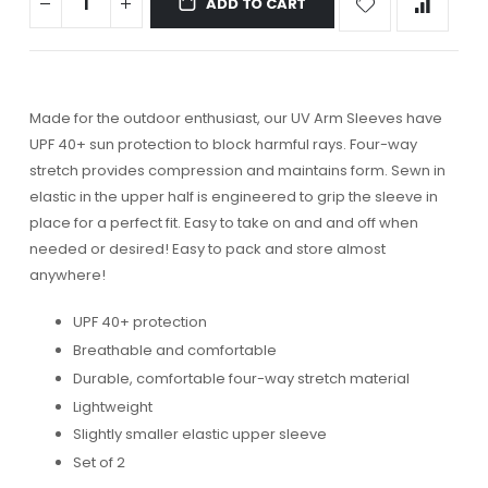
ADD TO CART
Made for the outdoor enthusiast, our UV Arm Sleeves have
UPF 40+ sun protection to block harmful rays. Four-way
stretch provides compression and maintains form. Sewn in
elastic in the upper half is engineered to grip the sleeve in
place for a perfect fit. Easy to take on and and off when
needed or desired! Easy to pack and store almost
anywhere!
UPF 40+ protection
Breathable and comfortable
Durable, comfortable four-way stretch material
Lightweight
Slightly smaller elastic upper sleeve
Set of 2