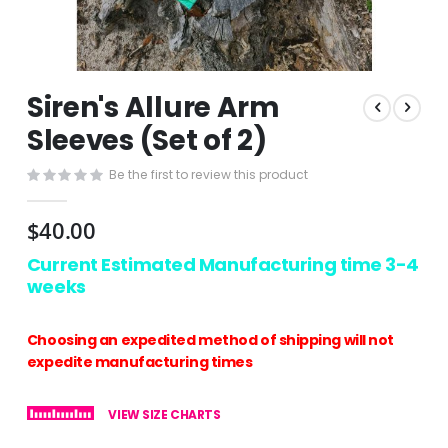
Skip
Siren's Allure Arm
to
the
Sleeves (Set of 2)
beginning
of
Be the first to review this product
the
images
$40.00
gallery
Current Estimated Manufacturing time 3-4
weeks
Choosing an expedited method of shipping will not
expedite manufacturing times
VIEW SIZE CHARTS