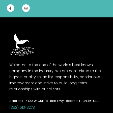
Welcome to the one of the world's best known
company in the industry! We are committed to the
highest quality, reliability, responsibility, continuous
improvement and strive to build long-term
relationships with our clients.
Address : 4100 W Gulf to Lake Hwy Lecanto, FL 34461 USA
(352) 513-3278