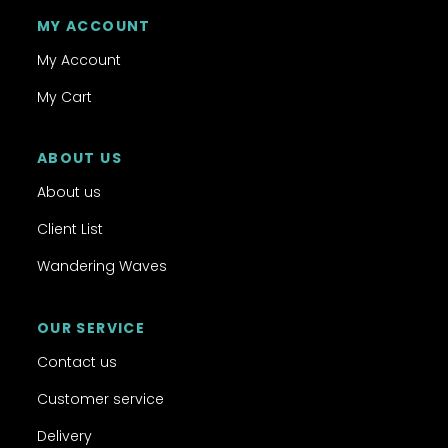
MY ACCOUNT
My Account
My Cart
ABOUT US
About us
Client List
Wandering Waves
OUR SERVICE
Contact us
Customer service
Delivery