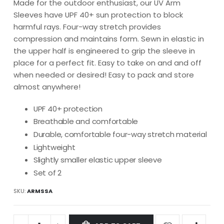
Made for the outdoor enthusiast, our UV Arm
Sleeves have UPF 40+ sun protection to block
harmful rays. Four-way stretch provides
compression and maintains form. Sewn in elastic in
the upper half is engineered to grip the sleeve in
place for a perfect fit. Easy to take on and and off
when needed or desired! Easy to pack and store
almost anywhere!
UPF 40+ protection
Breathable and comfortable
Durable, comfortable four-way stretch material
Lightweight
Slightly smaller elastic upper sleeve
Set of 2
SKU
ARMSSA