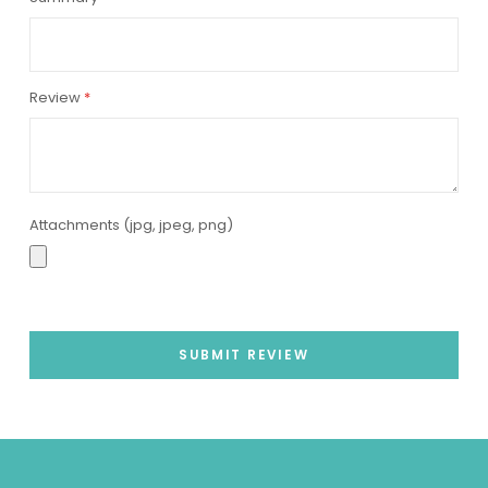
Review
Attachments (jpg, jpeg, png)
SUBMIT REVIEW