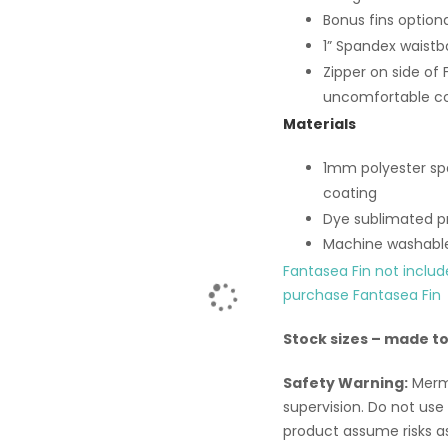
Bonus fins option
1” Spandex waistb
Zipper on side of 
uncomfortable co
Materials
1mm polyester spa
coating
Dye sublimated pr
Machine washabl
Fantasea Fin not inclu
purchase Fantasea Fin
Stock sizes – made t
Safety Warning:
Merma
supervision. Do not use w
product assume risks a