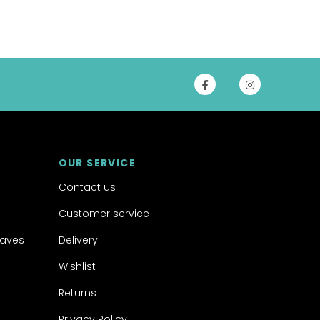
OUR SERVICE
Contact us
Customer service
aves
Delivery
Wishlist
Returns
Privacy Policy