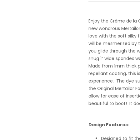
Enjoy the Crème de la 
new wondrous Mertailor 
love with the soft silky
will be mesmerized by th
you glide through the wat
snug 1” wide spandex wa
Made from 1mm thick po
repellant coating, this i
experience. The dye sub
the Original Mertailor Fa
allow for ease of inser
beautiful to boot! It d
Design Features:
Designed to fit th