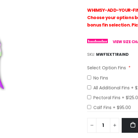
WHIMSY-ADD-YOUR-FINS! 
Choose your options bel
bonus fin selection. Pic
VIEW SIZE C
SKU
MWF1EXT1RAIND
Select Option Fins
No Fins
All Additional Fins
+
$
Pectoral Fins
+
$125.
Calf Fins
+
$95.00