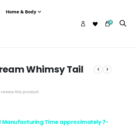
Home & Body
0
ream Whimsy Tail
to review this product
d Manufacturing Time approximately 7-