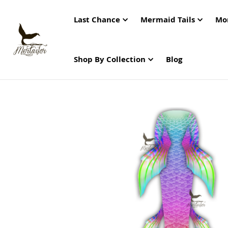
Last Chance
Mermaid Tails
Mo
Shop By Collection
Blog
Skip
to
the
end
of
the
images
gallery