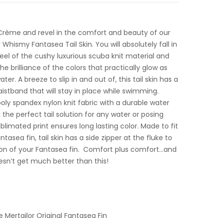
Crème and revel in the comfort and beauty of our
Whismy Fantasea Tail Skin. You will absolutely fall in
 feel of the cushy luxurious scuba knit material and
e brilliance of the colors that practically glow as
er. A breeze to slip in and out of, this tail skin has a
istband that will stay in place while swimming.
ly spandex nylon knit fabric with a durable water
s the perfect tail solution for any water or posing
limated print ensures long lasting color. Made to fit
ntasea fin, tail skin has a side zipper at the fluke to
tion of your Fantasea fin. Comfort plus comfort…and
oesn’t get much better than this!
e Mertailor Original Fantasea Fin