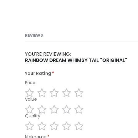
REVIEWS
YOU'RE REVIEWING:
RAINBOW DREAM WHIMSY TAIL "ORIGINAL"
Your Rating
Price
Value
1
2
3
4
5
star
stars
stars
stars
stars
Quality
1
2
3
4
5
star
stars
stars
stars
stars
1
2
3
4
5
Nickname