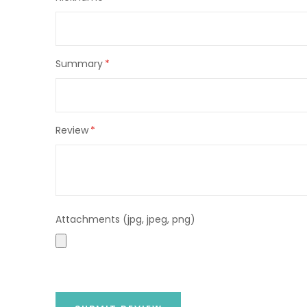
star
stars
stars
stars
stars
Summary
Review
Attachments (jpg, jpeg, png)