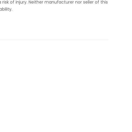
isk of injury. Neither manufacturer nor seller of this
bility.