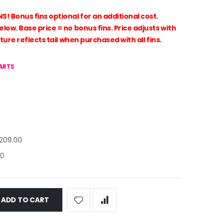
Bonus fins optional for an additional cost.
ow. Base price = no bonus fins. Price adjusts with
ture reflects tail when purchased with all fins.
HARTS
209.00
00
ADD TO CART