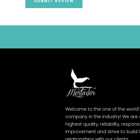
SUBMIT REVIEW
Welcome to the one of the world
company in the industry! We are
highest quality, reliability, respons
improvement and strive to build
relationships with our clients.