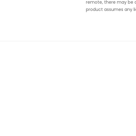
remote, there may be a r
product assumes any lia