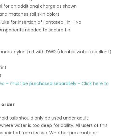
al for an additional charge as shown
and matches tail skin colors
Fluke for insertion of Fantasea Fin – No
mponents needed to secure fin.
ndex nylon knit with DWR (durable water repellant)
int
e
ded – must be purchased separately – Click here to
o order
id tails should only be used under adult
here water is too deep for ability. All users of this
ssociated from its use. Whether proximate or