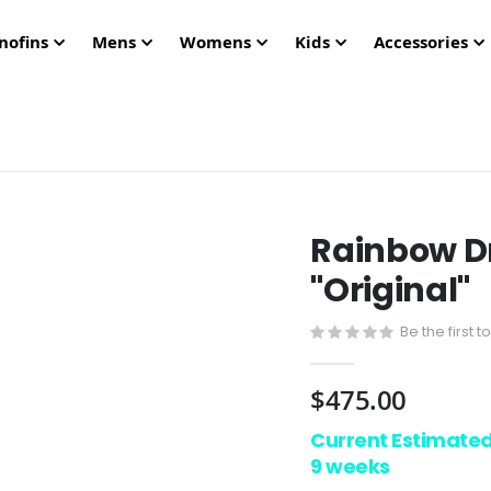
nofins
Mens
Womens
Kids
Accessories
Rainbow D
"Original"
Be the first 
$475.00
Current Estimate
9 weeks