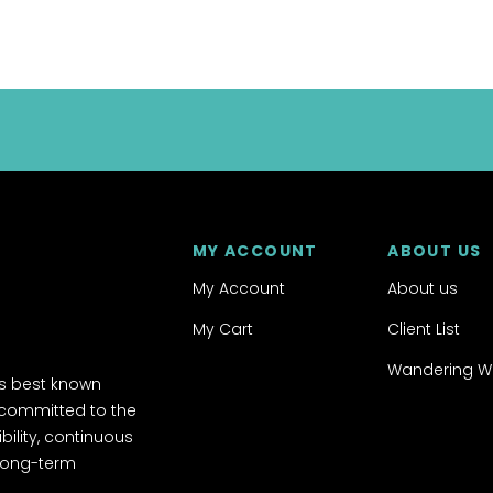
MY ACCOUNT
ABOUT US
My Account
About us
My Cart
Client List
Wandering W
's best known
 committed to the
ibility, continuous
 long-term