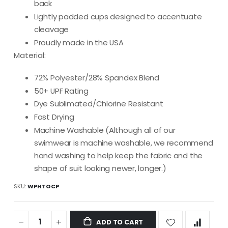
back
Lightly padded cups designed to accentuate
cleavage
Proudly made in the USA
Material:
72% Polyester/28% Spandex Blend
50+ UPF Rating
Dye Sublimated/Chlorine Resistant
Fast Drying
Machine Washable (Although all of our
swimwear is machine washable, we recommend
hand washing to help keep the fabric and the
shape of suit looking newer, longer.)
SKU
WPHTOCP
ADD TO CART