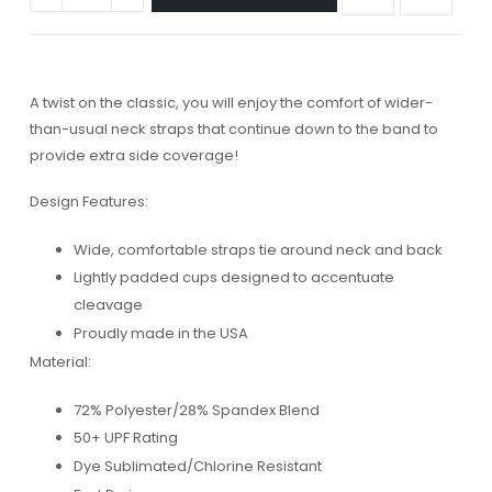
A twist on the classic, you will enjoy the comfort of wider-
than-usual neck straps that continue down to the band to
provide extra side coverage!
Design Features:
Wide, comfortable straps tie around neck and back
Lightly padded cups designed to accentuate
cleavage
Proudly made in the USA
Material:
72% Polyester/28% Spandex Blend
50+ UPF Rating
Dye Sublimated/Chlorine Resistant