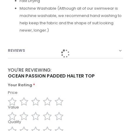
Fast Drying
Machine Washable (Although all of our swimwear is
machine washable, we recommend hand washing to
help keep the fabric and the shape of suit looking
newer, longer.)
REVIEWS
YOU'RE REVIEWING:
OCEAN PASSION PADDED HALTER TOP
Your Rating
Price
Value
1
2
3
4
5
star
stars
stars
stars
stars
Quality
1
2
3
4
5
star
stars
stars
stars
stars