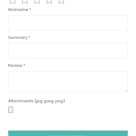
1
2
3
4
5
Nickname
star
stars
stars
stars
stars
Summary
Review
Attachments (jpg, jpeg, png)