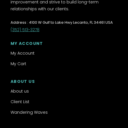
improvement and strive to build long-term
relationships with our clients.
Address : 4100 W Gulf to Lake Hwy Lecanto, FL 34461 USA
(352) 513-3278
MY ACCOUNT
My Account
My Cart
ABOUT US
About us
Client List
Wandering Waves