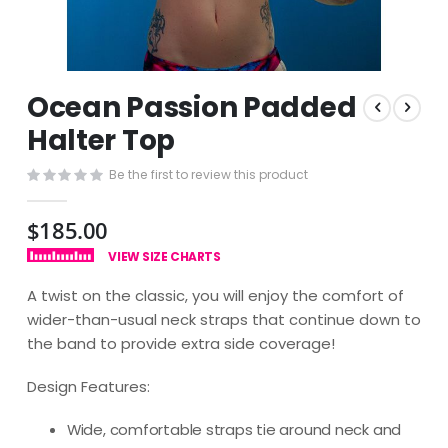
Skip
Ocean Passion Padded
to
the
Halter Top
beginning
of
Be the first to review this product
the
images
$185.00
gallery
VIEW SIZE CHARTS
A twist on the classic, you will enjoy the comfort of
wider-than-usual neck straps that continue down to
the band to provide extra side coverage!
Design Features:
Wide, comfortable straps tie around neck and