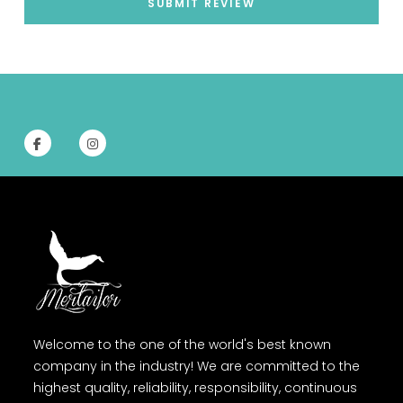
SUBMIT REVIEW
Welcome to the one of the world's best known
company in the industry! We are committed to the
highest quality, reliability, responsibility, continuous