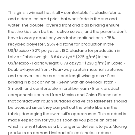
This girls' swimsuit has it all - comfortable fit, elastic fabric,
and a deep-colored print that won't fade in the sun and
water. The double-layered front and bias binding ensure
that the kids can be their active selves, and the parents don't
have to worry about any wardrobe malfunctions. • 75%
recycled polyester, 25% elastane for production in the
US/Mexico • 82% polyester, 18% elastane for production in
Latvia • Fabric weight: 6.64 oz./yd.² (225 g/m²) in the
US/Mexico • Fabric weight: 6.78 oz./yd.² (230 g/m²) in Latvia •
Double-layered front • Four-way stretch material stretches
and recovers on the cross and lengthwise grains • Bias
binding in black or white • Sewn with an overlock stitch •
Smooth and comfortable microfiber yarn • Blank product
components sourced from Mexico and China Please note
that contact with rough surfaces and velcro fasteners should
be avoided since they can pull out the white fibers in the
fabric, damaging the swimsuit’s appearance. This product is
made especially for you as soon as you place an order,
which is why it takes us a bit longer to deliver it to you. Making
products on demand instead of in bulk helps reduce