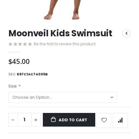
Skip
Moonveil Kids Swimsuit
to
the
Be the first to review this product
beginning
of
the
$45.00
images
gallery
SKU
697C1AC74005B
Size
ADD TO CART