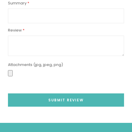
Summary
Review
Attachments (jpg, jpeg, png)
SUBMIT REVIEW