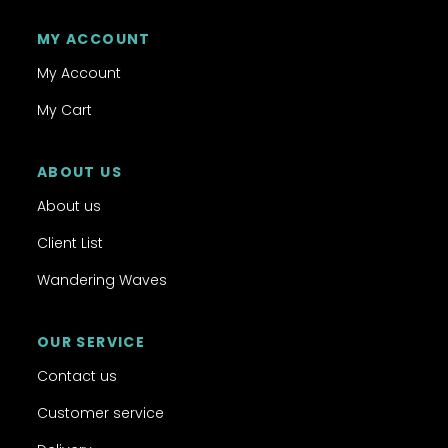
MY ACCOUNT
My Account
My Cart
ABOUT US
About us
Client List
Wandering Waves
OUR SERVICE
Contact us
Customer service