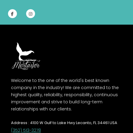
Welcome to the one of the world's best known
company in the industry! We are committed to the
highest quality, reliability, responsibility, continuous
improvement and strive to build long-term
relationships with our clients.
Address : 4100 W Gulf to Lake Hwy Lecanto, FL 34461 USA
(352) 513-3278