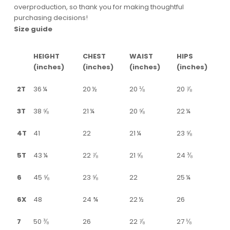
overproduction, so thank you for making thoughtful
purchasing decisions!
Size guide
HEIGHT
CHEST
WAIST
HIPS
(inches)
(inches)
(inches)
(inches)
2T
36 ¼
20 ½
20 ⅛
20 ⅞
3T
38 ⅝
21 ¼
20 ⅝
22 ¼
4T
41
22
21 ¼
23 ⅝
5T
43 ¼
22 ⅞
21 ⅝
24 ⅜
6
45 ⅝
23 ⅝
22
25 ¼
6X
48
24 ¾
22 ½
26
7
50 ⅜
26
22 ⅞
27 ⅛