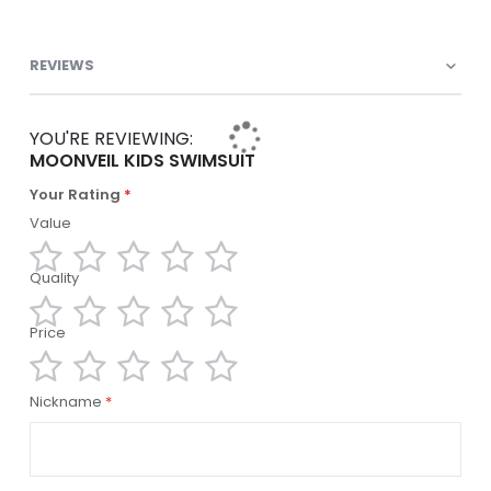
REVIEWS
YOU'RE REVIEWING:
MOONVEIL KIDS SWIMSUIT
Your Rating
Value
Quality
1
2
3
4
5
star
stars
stars
stars
stars
Price
1
2
3
4
5
star
stars
stars
stars
stars
1
2
3
4
5
Nickname
star
stars
stars
stars
stars