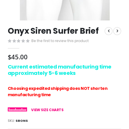
Skip
Onyx Siren Surfer Brief
to
the
Be the first to review this product
beginning
of
the
$45.00
images
gallery
Current estimated manufacturing time
approximately 5-6 weeks
Choosing expedited shipping does NOT shorten
manufacturing time
VIEW SIZE CHARTS
SKU
SBONS