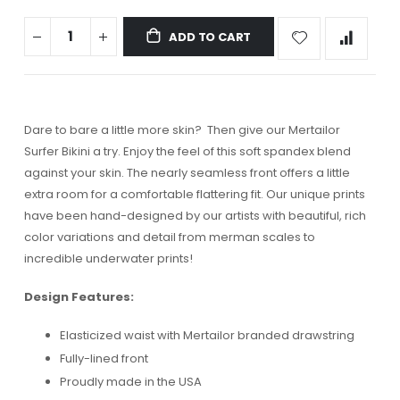
ADD TO CART
Dare to bare a little more skin? Then give our Mertailor
Surfer Bikini a try. Enjoy the feel of this soft spandex blend
against your skin. The nearly seamless front offers a little
extra room for a comfortable flattering fit. Our unique prints
have been hand-designed by our artists with beautiful, rich
color variations and detail from merman scales to
incredible underwater prints!
Design Features:
Elasticized waist with Mertailor branded drawstring
Fully-lined front
Proudly made in the USA