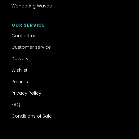
Wandering Waves
OUR SERVICE
Contact us
Customer service
Delivery
Wishlist
Returns
Privacy Policy
FAQ
Conditions of Sale