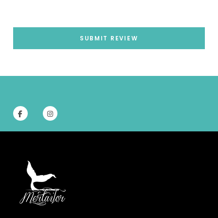
SUBMIT REVIEW