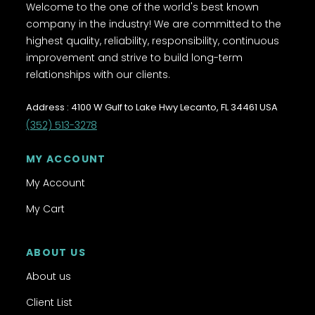
Welcome to the one of the world's best known
company in the industry! We are committed to the
highest quality, reliability, responsibility, continuous
improvement and strive to build long-term
relationships with our clients.
Address : 4100 W Gulf to Lake Hwy Lecanto, FL 34461 USA
(352) 513-3278
MY ACCOUNT
My Account
My Cart
ABOUT US
About us
Client List