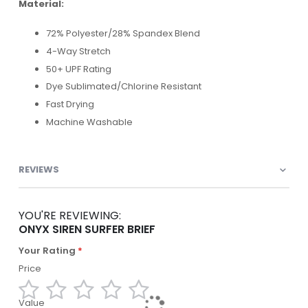
Material:
72% Polyester/28% Spandex Blend
4-Way Stretch
50+ UPF Rating
Dye Sublimated/Chlorine Resistant
Fast Drying
Machine Washable
REVIEWS
YOU'RE REVIEWING:
ONYX SIREN SURFER BRIEF
Your Rating
Price
Value
1
2
3
4
5