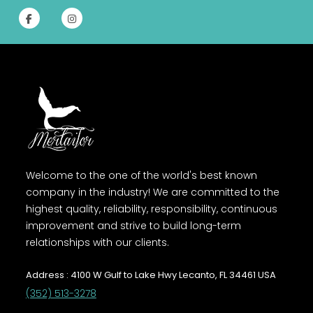
Welcome to the one of the world's best known
company in the industry! We are committed to the
highest quality, reliability, responsibility, continuous
improvement and strive to build long-term
relationships with our clients.
Address : 4100 W Gulf to Lake Hwy Lecanto, FL 34461 USA
(352) 513-3278