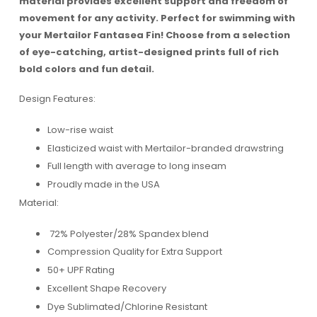
material provides excellent support and freedom of
movement for any activity. Perfect for swimming with
your Mertailor Fantasea Fin! Choose from a selection
of eye-catching, artist-designed prints full of rich
bold colors and fun detail.
Design Features:
Low-rise waist
Elasticized waist with Mertailor-branded drawstring
Full length with average to long inseam
Proudly made in the USA
Material:
72% Polyester/28% Spandex blend
Compression Quality for Extra Support
50+ UPF Rating
Excellent Shape Recovery
Dye Sublimated/Chlorine Resistant