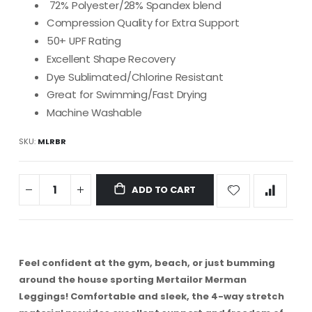
72% Polyester/28% Spandex blend
Compression Quality for Extra Support
50+ UPF Rating
Excellent Shape Recovery
Dye Sublimated/Chlorine Resistant
Great for Swimming/Fast Drying
Machine Washable
SKU
MLRBR
ADD TO CART
Feel confident at the gym, beach, or just bumming
around the house sporting Mertailor Merman
Leggings!
Comfortable and sleek, the 4-way stretch