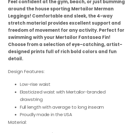
Feel confident at the gym, beach, or just bumming
around the house sporting Mertailor Merman
Leggings!
Comfortable and sleek, the 4-way
stretch material provides excellent support and
freedom of movement for any activity. Perfect for
swimming with your Mertailor Fantasea Fin!
Choose from a selection of eye-catching, artist-
designed prints full of rich bold colors and fun
detail.
Design Features:
Low-rise waist
Elasticized waist with Mertailor-branded
drawstring
Full length with average to long inseam
Proudly made in the USA
Material: