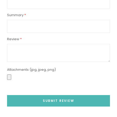
Summary
Review
Attachments (jpg, jpeg, png)
SUBMIT REVIEW