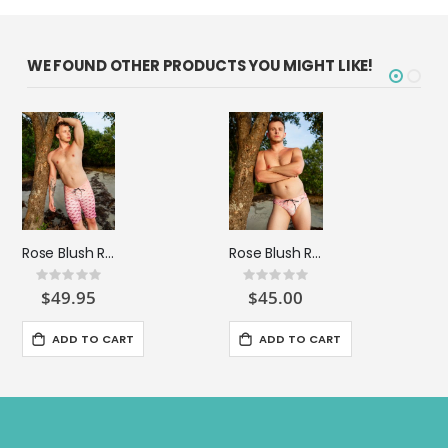
WE FOUND OTHER PRODUCTS YOU MIGHT LIKE!
Rose Blush Ripple Compression Short
Rose Blush Ripple Surfer Brief
Rating:
Rating:
0%
0%
$49.95
$45.00
ADD TO CART
ADD TO CART