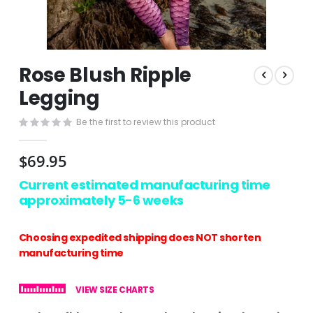
Skip
Rose Blush Ripple
to
the
Legging
beginning
of
Be the first to review this product
the
images
$69.95
gallery
Current estimated manufacturing time
approximately 5-6 weeks
Choosing expedited shipping does NOT shorten
manufacturing time
VIEW SIZE CHARTS