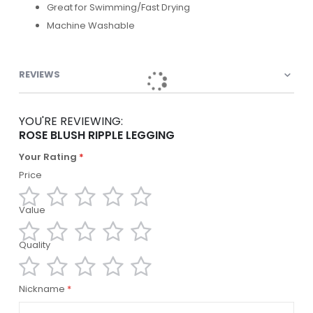
Great for Swimming/Fast Drying
Machine Washable
REVIEWS
YOU'RE REVIEWING:
ROSE BLUSH RIPPLE LEGGING
Your Rating
Price
Value
1
2
3
4
5
star
stars
stars
stars
stars
Quality
1
2
3
4
5
star
stars
stars
stars
stars
1
2
3
4
5
Nickname
star
stars
stars
stars
stars