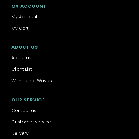
MY ACCOUNT
My Account
My Cart
ABOUT US
About us
Client List
Wandering Waves
OUR SERVICE
Contact us
Customer service
Delivery