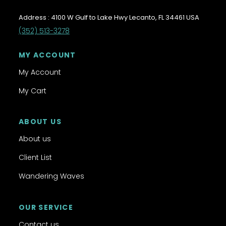
Address : 4100 W Gulf to Lake Hwy Lecanto, FL 34461 USA
(352) 513-3278
MY ACCOUNT
My Account
My Cart
ABOUT US
About us
Client List
Wandering Waves
OUR SERVICE
Contact us