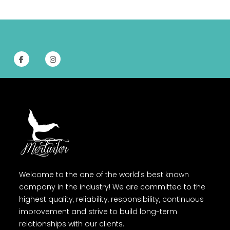
Welcome to the one of the world's best known
company in the industry! We are committed to the
highest quality, reliability, responsibility, continuous
improvement and strive to build long-term
relationships with our clients.