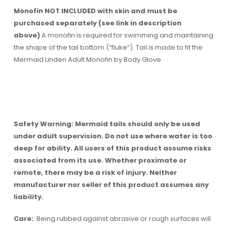
Monofin NOT INCLUDED with skin and must be
purchased separately (see link in description
above)
A monofin is required for swimming and maintaining
the shape of the tail bottom (“fluke”). Tail is made to fit the
Mermaid Linden Adult Monofin by Body Glove
Safety Warning: Mermaid tails should only be used
under adult supervision. Do not use where water is too
deep for ability. All users of this product assume risks
associated from its use. Whether proximate or
remote, there may be a risk of injury. Neither
manufacturer nor seller of this product assumes any
liability.
Care:
Being rubbed against abrasive or rough surfaces will