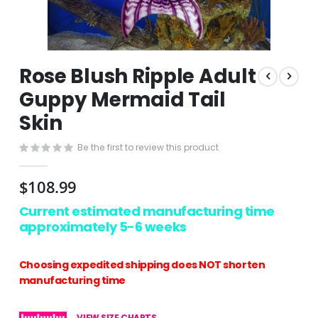
Skip
Rose Blush Ripple Adult
to
the
Guppy Mermaid Tail
beginning
Skin
of
the
images
Be the first to review this product
gallery
$108.99
Current estimated manufacturing time
approximately 5-6 weeks
Choosing expedited shipping does NOT shorten
manufacturing time
VIEW SIZE CHARTS