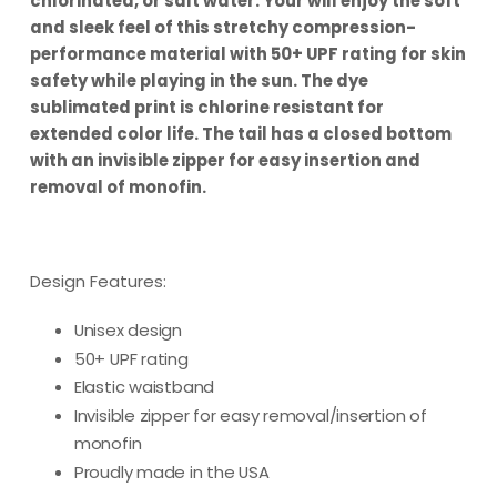
chlorinated, or salt water. Your will enjoy the soft
and sleek feel of this stretchy compression-
performance material with 50+ UPF rating for skin
safety while playing in the sun. The dye
sublimated print is chlorine resistant for
extended color life. The tail has a closed bottom
with an invisible zipper for easy insertion and
removal of monofin.
Design Features:
Unisex design
50+ UPF rating
Elastic waistband
Invisible zipper for easy removal/insertion of
monofin
Proudly made in the USA