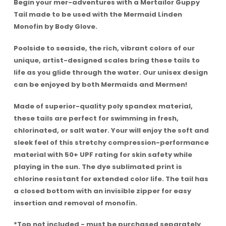
Begin your mer-adventures with a Mertailor Guppy
Tail made to be used with the Mermaid Linden
Monofin by Body Glove.
Poolside to seaside, the rich, vibrant colors of our
unique, artist-designed scales bring these tails to
life as you glide through the water. Our unisex design
can be enjoyed by both Mermaids and Mermen!
Made of superior-quality poly spandex material,
these tails are perfect for swimming in fresh,
chlorinated, or salt water. Your will enjoy the soft and
sleek feel of this stretchy compression-performance
material with 50+ UPF rating for skin safety while
playing in the sun. The dye sublimated print is
chlorine resistant for extended color life. The tail has
a closed bottom with an invisible zipper for easy
insertion and removal of monofin.
*Top not included - must be purchased separately