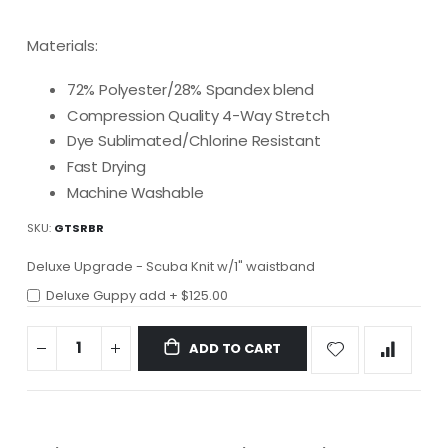
Materials:
72% Polyester/28% Spandex blend
Compression Quality 4-Way Stretch
Dye Sublimated/Chlorine Resistant
Fast Drying
Machine Washable
SKU
GTSRBR
Deluxe Upgrade - Scuba Knit w/1" waistband
Deluxe Guppy add
+
$125.00
ADD TO CART