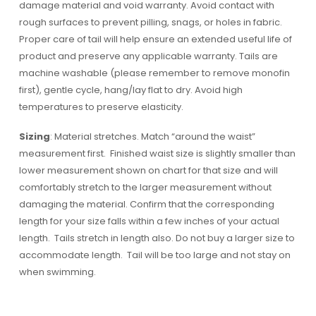
damage material and void warranty. Avoid contact with
rough surfaces to prevent pilling, snags, or holes in fabric.
Proper care of tail will help ensure an extended useful life of
product and preserve any applicable warranty. Tails are
machine washable (please remember to remove monofin
first), gentle cycle, hang/lay flat to dry. Avoid high
temperatures to preserve elasticity.
Sizing
: Material stretches. Match “around the waist”
measurement first. Finished waist size is slightly smaller than
lower measurement shown on chart for that size and will
comfortably stretch to the larger measurement without
damaging the material. Confirm that the corresponding
length for your size falls within a few inches of your actual
length. Tails stretch in length also. Do not buy a larger size to
accommodate length. Tail will be too large and not stay on
when swimming.