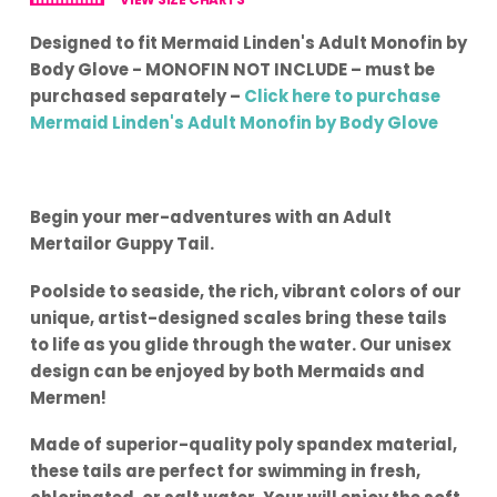
Designed to fit Mermaid Linden's Adult Monofin by
Body Glove - MONOFIN NOT INCLUDE – must be
purchased separately –
Click here to purchase
Mermaid Linden's Adult Monofin by Body Glove
Begin your mer-adventures with an Adult
Mertailor Guppy Tail.
Poolside to seaside, the rich, vibrant colors of our
unique, artist-designed scales bring these tails
to life as you glide through the water. Our unisex
design can be enjoyed by both Mermaids and
Mermen!
Made of superior-quality poly spandex material,
these tails are perfect for swimming in fresh,