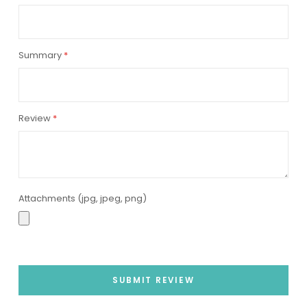
star
stars
stars
stars
stars
Summary
Review
Attachments (jpg, jpeg, png)
SUBMIT REVIEW