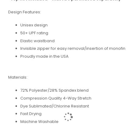
Design Features:
Unisex design
50+ UPF rating
Elastic waistband
Invisible zipper for easy removal/insertion of monofin
Proudly made in the USA
Materials:
72% Polyester/28% Spandex blend
Compression Quality 4-Way Stretch
Dye Sublimated/Chlorine Resistant
Fast Drying
Machine Washable