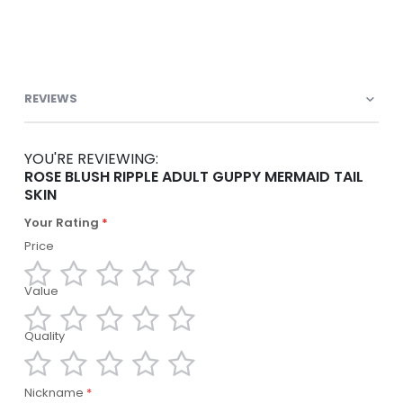
REVIEWS
YOU'RE REVIEWING:
ROSE BLUSH RIPPLE ADULT GUPPY MERMAID TAIL
SKIN
Your Rating
Price
Value
1
2
3
4
5
star
stars
stars
stars
stars
Quality
1
2
3
4
5
star
stars
stars
stars
stars
1
2
3
4
5
Nickname