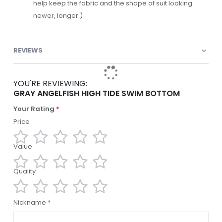
help keep the fabric and the shape of suit looking
newer, longer.)
REVIEWS
YOU'RE REVIEWING:
GRAY ANGELFISH HIGH TIDE SWIM BOTTOM
Your Rating
Price
Value
1
2
3
4
5
star
stars
stars
stars
stars
Quality
1
2
3
4
5
star
stars
stars
stars
stars
1
2
3
4
5
Nickname
star
stars
stars
stars
stars