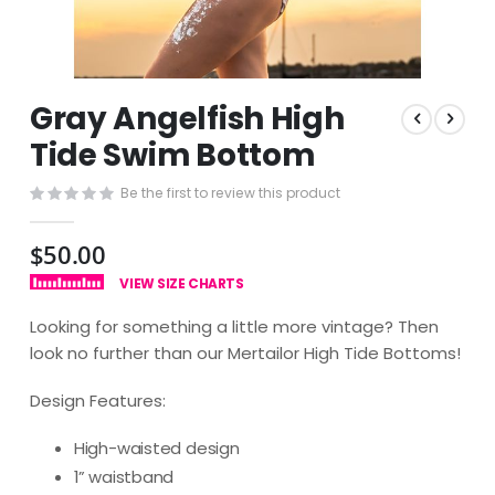
Skip
Gray Angelfish High
to
the
Tide Swim Bottom
beginning
of
Be the first to review this product
the
images
$50.00
gallery
VIEW SIZE CHARTS
Looking for something a little more vintage? Then
look no further than our Mertailor High Tide Bottoms!
Design Features:
High-waisted design
1” waistband