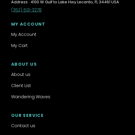
Address : 4100 W Gulf to Lake Hwy Lecanto, FL 34461 USA
(352) 513-3278
MY ACCOUNT
My Account
My Cart
ABOUT US
About us
Client List
Wandering Waves
OUR SERVICE
Contact us