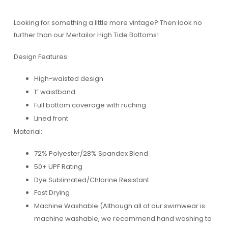
Looking for something a little more vintage? Then look no
further than our Mertailor High Tide Bottoms!
Design Features:
High-waisted design
1” waistband
Full bottom coverage with ruching
Lined front
Material:
72% Polyester/28% Spandex Blend
50+ UPF Rating
Dye Sublimated/Chlorine Resistant
Fast Drying
Machine Washable (Although all of our swimwear is
machine washable, we recommend hand washing to