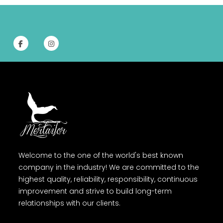
Welcome to the one of the world's best known
company in the industry! We are committed to the
highest quality, reliability, responsibility, continuous
improvement and strive to build long-term
relationships with our clients.