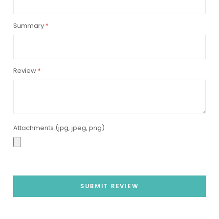
Summary
Review
Attachments (jpg, jpeg, png)
SUBMIT REVIEW