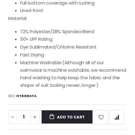
Full bottom coverage with ruching
Lined front
Material:
72% Polyester/28% Spandex Blend
50+ UPF Rating
Dye Sublimated/Chlorine Resistant
Fast Drying
Machine Washable (Although all of our
swimwear is machine washable, we recommend
hand washing to help keep the fabric and the
shape of suit looking newer, longer.)
SKU
HTBGRAYA
ADD TO CART