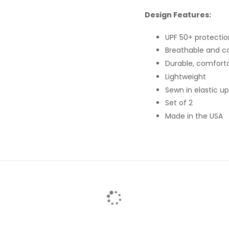
Design Features:
UPF 50+ protectio
Breathable and c
Durable, comforta
Lightweight
Sewn in elastic u
Set of 2
Made in the USA