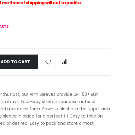
method of shipping will not expedite
HARTS
ADD TO CART
nthusiast, our Arm Sleeves provide UPF 50+ sun
rmful rays. Four-way stretch spandex material
nd maintains form. Sewn in elastic in the upper arm
e sleeve in place for a perfect fit. Easy to take on
d or desired! Easy to pack and store almost