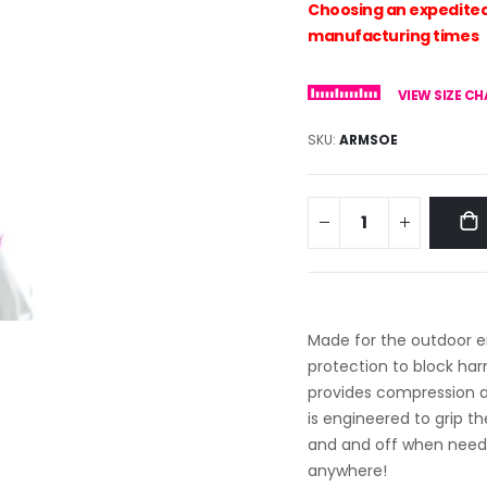
Choosing an expedited 
manufacturing times
VIEW SIZE C
SKU
ARMSOE
Made for the outdoor e
protection to block ha
provides compression a
is engineered to grip th
and and off when neede
anywhere!