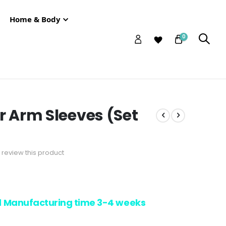
Home & Body
0
ir Arm Sleeves (Set
to review this product
d Manufacturing time 3-4 weeks