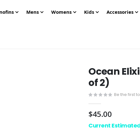
nofins
Mens
Womens
Kids
Accessories
Ocean Elix
of 2)
Be the first 
$45.00
Current Estimate