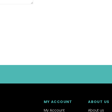
MY ACCOUNT
ABOUT US
My Account
About us