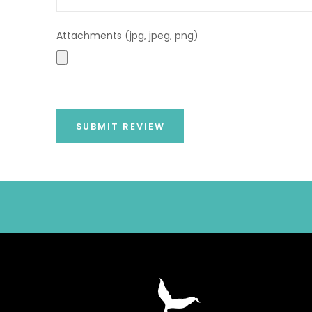
Attachments (jpg, jpeg, png)
SUBMIT REVIEW