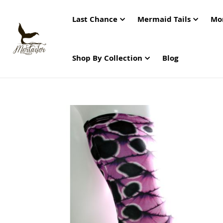
Last Chance
Mermaid Tails
Mo
Shop By Collection
Blog
Skip
to
the
end
of
the
images
gallery