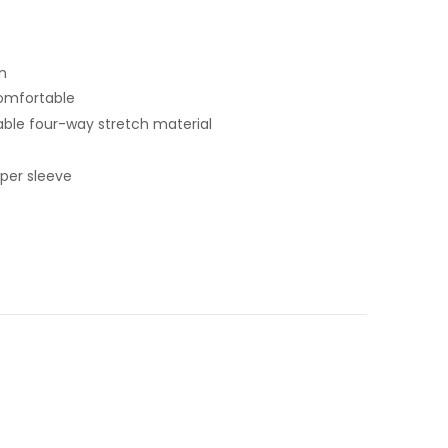
n
omfortable
ble four-way stretch material
pper sleeve