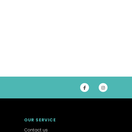
OUR SERVICE
Contact us