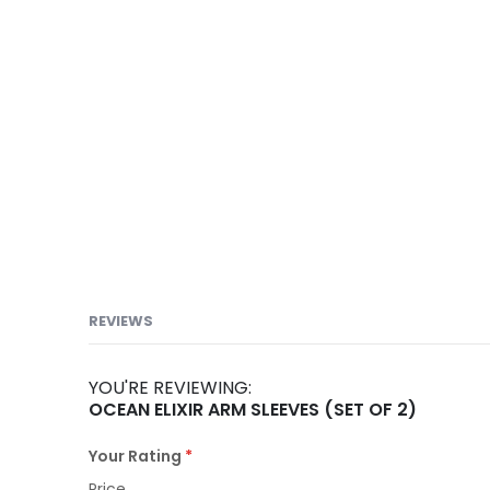
images
gallery
REVIEWS
YOU'RE REVIEWING:
OCEAN ELIXIR ARM SLEEVES (SET OF 2)
Your Rating
Price