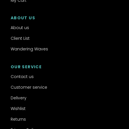
My Cart
ABOUT US
About us
Client List
Wandering Waves
OUR SERVICE
Contact us
Customer service
Delivery
Wishlist
Returns