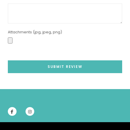
Attachments (jpg, jpeg, png)
SUBMIT REVIEW