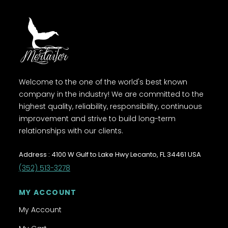
Welcome to the one of the world's best known
company in the industry! We are committed to the
highest quality, reliability, responsibility, continuous
improvement and strive to build long-term
relationships with our clients.
Address : 4100 W Gulf to Lake Hwy Lecanto, FL 34461 USA
(352) 513-3278
MY ACCOUNT
My Account