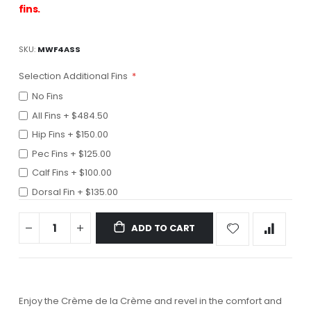
fins.
SKU
MWF4ASS
Selection Additional Fins
No Fins
All Fins
+
$484.50
Hip Fins
+
$150.00
Pec Fins
+
$125.00
Calf Fins
+
$100.00
Dorsal Fin
+
$135.00
ADD TO CART
Enjoy the Crème de la Crème and revel in the comfort and