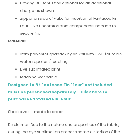
Flowing 3D Bonus fins optional for an additional
charge as shown
Zipper on side of Fluke for insertion of Fantasea Fin
Four – No uncomfortable components needed to
secure fin.
Materials
1mm polyester spandex nylon knit with DWR (durable
water repellant) coating
Dye sublimated print
Machine washable
Des
igned to fit Fantasea Fin "Four" not included –
must be purchased separately –
Click here to
purchase Fantasea Fin "Four"
Stock sizes – made to order
Disclaimer: Due to the nature and properties of the fabric,
during the dye sublimation process some distortion of the