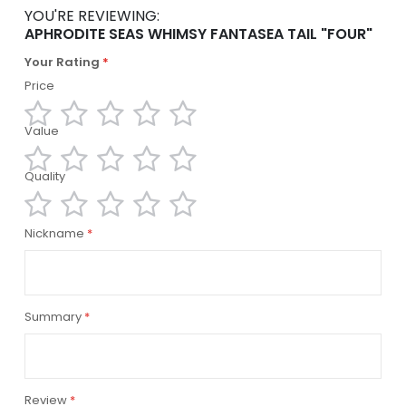
YOU'RE REVIEWING:
APHRODITE SEAS WHIMSY FANTASEA TAIL "FOUR"
Your Rating
Price
Value
1
2
3
4
5
star
stars
stars
stars
stars
Quality
1
2
3
4
5
star
stars
stars
stars
stars
1
2
3
4
5
Nickname
star
stars
stars
stars
stars
Summary
Review