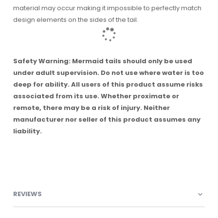
material may occur making it impossible to perfectly match
design elements on the sides of the tail.
Safety Warning: Mermaid tails should only be used
under adult supervision. Do not use where water is too
deep for ability. All users of this product assume risks
associated from its use. Whether proximate or
remote, there may be a risk of injury. Neither
manufacturer nor seller of this product assumes any
liability.
REVIEWS