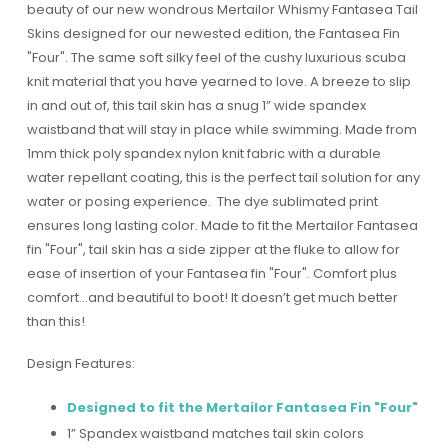
beauty of our new wondrous Mertailor Whismy Fantasea Tail
Skins designed for our newested edition, the Fantasea Fin
"Four". The same soft silky feel of the cushy luxurious scuba
knit material that you have yearned to love. A breeze to slip
in and out of, this tail skin has a snug 1” wide spandex
waistband that will stay in place while swimming. Made from
1mm thick poly spandex nylon knit fabric with a durable
water repellant coating, this is the perfect tail solution for any
water or posing experience. The dye sublimated print
ensures long lasting color. Made to fit the Mertailor Fantasea
fin "Four", tail skin has a side zipper at the fluke to allow for
ease of insertion of your Fantasea fin "Four". Comfort plus
comfort…and beautiful to boot! It doesn’t get much better
than this!
Design Features:
Designed to fit the Mertailor Fantasea Fin "Four"
1” Spandex waistband matches tail skin colors