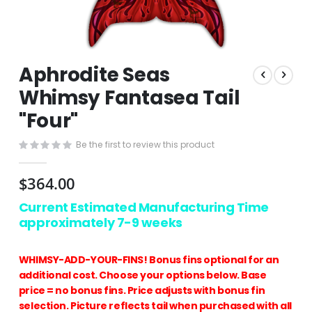
Skip
Aphrodite Seas
to
the
Whimsy Fantasea Tail
beginning
"Four"
of
the
images
Be the first to review this product
gallery
$364.00
Current Estimated Manufacturing Time
approximately 7-9 weeks
WHIMSY-ADD-YOUR-FINS! Bonus fins optional for an
additional cost. Choose your options below. Base
price = no bonus fins. Price adjusts with bonus fin
selection. Picture reflects tail when purchased with all