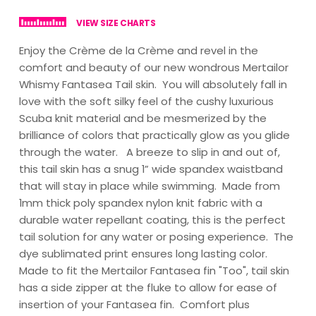
VIEW SIZE CHARTS
Enjoy the Crème de la Crème and revel in the
comfort and beauty of our new wondrous Mertailor
Whismy Fantasea Tail skin. You will absolutely fall in
love with the soft silky feel of the cushy luxurious
Scuba knit material and be mesmerized by the
brilliance of colors that practically glow as you glide
through the water. A breeze to slip in and out of,
this tail skin has a snug 1” wide spandex waistband
that will stay in place while swimming. Made from
1mm thick poly spandex nylon knit fabric with a
durable water repellant coating, this is the perfect
tail solution for any water or posing experience. The
dye sublimated print ensures long lasting color.
Made to fit the Mertailor Fantasea fin "Too", tail skin
has a side zipper at the fluke to allow for ease of
insertion of your Fantasea fin. Comfort plus