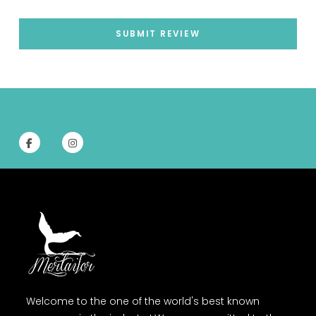
SUBMIT REVIEW
Welcome to the one of the world's best known