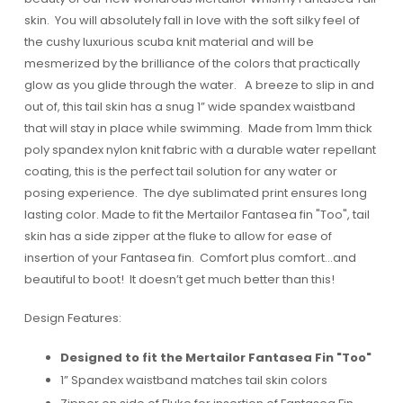
skin. You will absolutely fall in love with the soft silky feel of
the cushy luxurious scuba knit material and will be
mesmerized by the brilliance of the colors that practically
glow as you glide through the water. A breeze to slip in and
out of, this tail skin has a snug 1” wide spandex waistband
that will stay in place while swimming. Made from 1mm thick
poly spandex nylon knit fabric with a durable water repellant
coating, this is the perfect tail solution for any water or
posing experience. The dye sublimated print ensures long
lasting color. Made to fit the Mertailor Fantasea fin "Too", tail
skin has a side zipper at the fluke to allow for ease of
insertion of your Fantasea fin. Comfort plus comfort…and
beautiful to boot! It doesn’t get much better than this!
Design Features:
Designed to fit the Mertailor Fantasea Fin "Too"
1” Spandex waistband matches tail skin colors