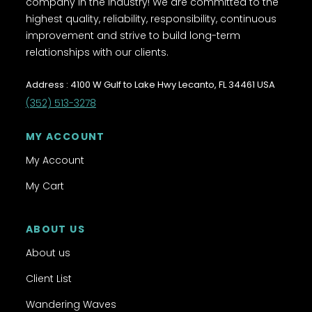
company in the industry! We are committed to the
highest quality, reliability, responsibility, continuous
improvement and strive to build long-term
relationships with our clients.
Address : 4100 W Gulf to Lake Hwy Lecanto, FL 34461 USA
(352) 513-3278
MY ACCOUNT
My Account
My Cart
ABOUT US
About us
Client List
Wandering Waves