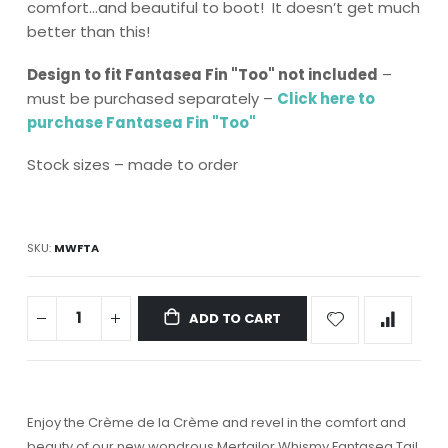
comfort…and beautiful to boot! It doesn’t get much
better than this!
Design to fit Fantasea Fin "Too" not included
–
must be purchased separately –
Click here to
purchase Fantasea Fin "Too"
Stock sizes – made to order
SKU
MWFTA
ADD TO CART
Enjoy the Crème de la Crème and revel in the comfort and
beauty of our new wondrous Mertailor Whismy Fantasea Tail