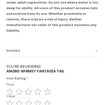
under adult supervision. Do not use where water is too
deep for ability. All users of this product assume risks
associated from its use. Whether proximate or
remote, there may be a risk of injury. Neither
manufacturer nor seller of this product assumes any
liability.
REVIEWS
YOU'RE REVIEWING:
ANUBIS WHIMSY FANTASEA TAIL
Your Rating
Price
Value
1
2
3
4
5
star
stars
stars
stars
stars