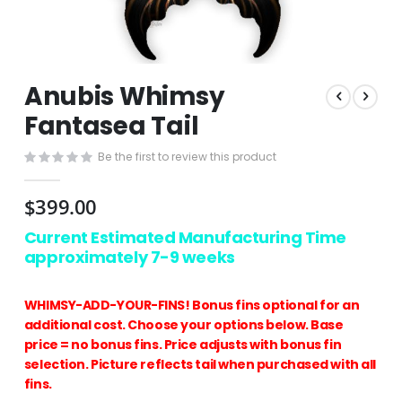
Skip
Anubis Whimsy
to
the
Fantasea Tail
beginning
of
Be the first to review this product
the
images
$399.00
gallery
Current Estimated Manufacturing Time
approximately 7-9 weeks
WHIMSY-ADD-YOUR-FINS! Bonus fins optional for an
additional cost. Choose your options below. Base
price = no bonus fins. Price adjusts with bonus fin
selection. Picture reflects tail when purchased with all
fins.