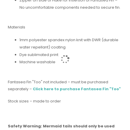
Zipper on side of Fluke for insertion of Fantasea Fin –
No uncomfortable components needed to secure fin.
Materials
1mm polyester spandex nylon knit with DWR (durable
water repellant) coating
Dye sublimated print
Machine washable
Fantasea Fin "Too" not included – must be purchased
separately –
Click here to purchase Fantasea Fin "Too"
Stock sizes – made to order
Safety Warning: Mermaid tails should only be used