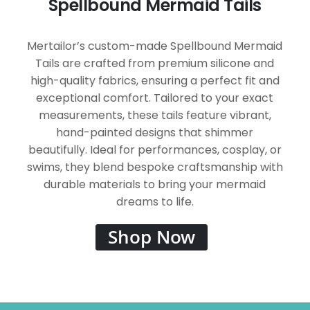
Spellbound Mermaid Tails
Mertailor’s custom-made Spellbound Mermaid
Tails are crafted from premium silicone and
high-quality fabrics, ensuring a perfect fit and
exceptional comfort. Tailored to your exact
measurements, these tails feature vibrant,
hand-painted designs that shimmer
beautifully. Ideal for performances, cosplay, or
swims, they blend bespoke craftsmanship with
durable materials to bring your mermaid
dreams to life.
Shop Now