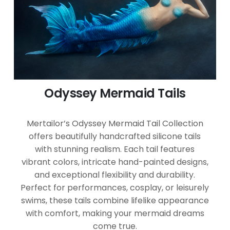
Odyssey Mermaid Tails
Mertailor’s Odyssey Mermaid Tail Collection
offers beautifully handcrafted silicone tails
with stunning realism. Each tail features
vibrant colors, intricate hand-painted designs,
and exceptional flexibility and durability.
Perfect for performances, cosplay, or leisurely
swims, these tails combine lifelike appearance
with comfort, making your mermaid dreams
come true.