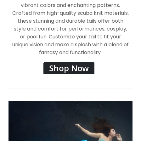
vibrant colors and enchanting patterns.
Crafted from high-quality scuba knit materials,
these stunning and durable tails offer both
style and comfort for performances, cosplay,
or pool fun. Customize your tail to fit your
unique vision and make a splash with a blend of
fantasy and functionality.
Shop Now