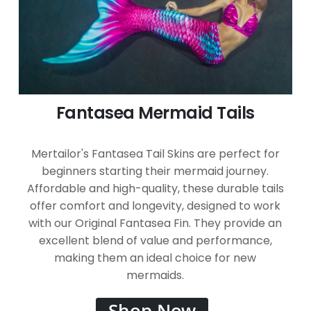
Fantasea Mermaid Tails
Mertailor's Fantasea Tail Skins are perfect for
beginners starting their mermaid journey.
Affordable and high-quality, these durable tails
offer comfort and longevity, designed to work
with our Original Fantasea Fin. They provide an
excellent blend of value and performance,
making them an ideal choice for new
mermaids.
Shop Now