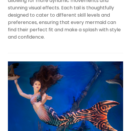
allowing for more dynamic movements and
stunning visual effects. Each tail is thoughtfully
designed to cater to different skill levels and
preferences, ensuring that every mermaid can
find their perfect fit and make a splash with style
and confidence.