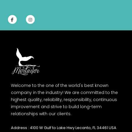
Welcome to the one of the world's best known
company in the industry! We are committed to the
highest quality, reliability, responsibility, continuous
improvement and strive to build long-term
relationships with our clients.
Address : 4100 W Gulf to Lake Hwy Lecanto, FL 34461 USA