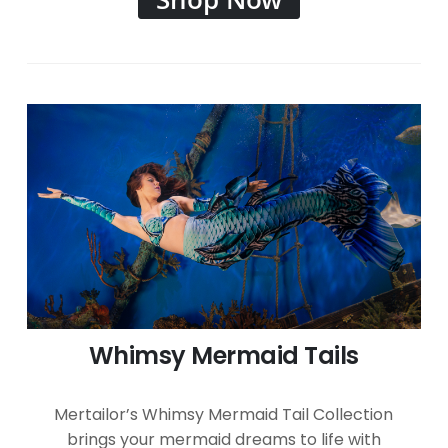
Whimsy Mermaid Tails
Mertailor’s Whimsy Mermaid Tail Collection
brings your mermaid dreams to life with