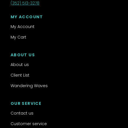
(352) 513-3278
MY ACCOUNT
My Account
My Cart
ABOUT US
About us
Client List
Wandering Waves
OUR SERVICE
Contact us
Customer service