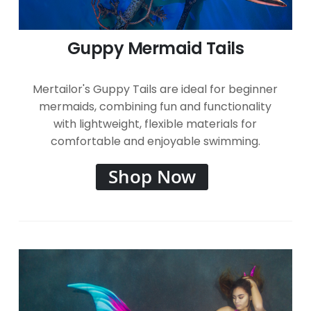
Guppy Mermaid Tails
Mertailor's Guppy Tails are ideal for beginner
mermaids, combining fun and functionality
with lightweight, flexible materials for
comfortable and enjoyable swimming.
Shop Now