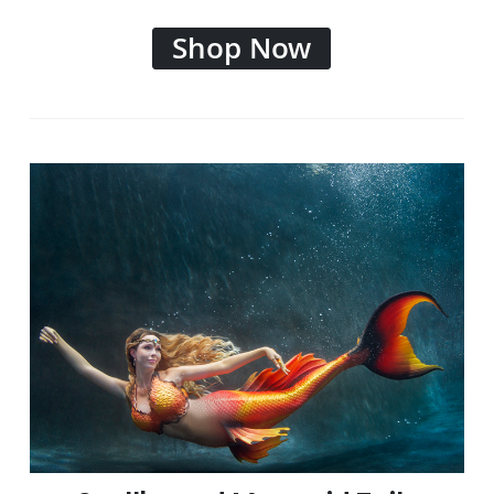
Shop Now