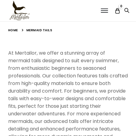
0
Menu
HOME
MERMAID TAILS
At Mertailor, we offer a stunning array of
mermaid tails designed to suit every swimmer,
from enthusiastic beginners to seasoned
professionals. Our collection features tails crafted
from high-quality materials to ensure both
durability and comfort. For beginners, we provide
tails with easy-to-wear designs and comfortable
fits, perfect for those just starting their
underwater adventures. For more experienced
mermaids, our advanced tails offer intricate
detailing and enhanced performance features,