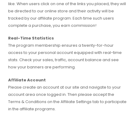
like. When users click on one of the links you placed, they will
be directed to our online store and their activity will be
tracked by our affiliate program. Each time such users
complete a purchase, you earn commission!
Real-Time Statistics
The program membership ensures a twenty-for-hour
access to your personal account equipped with real-time
stats. Check your sales, traffic, account balance and see
how your banners are performing.
Affiliate Account
Please create an account at our site and navigate to your
account area once logged in. Then please accept the
Terms & Conditions on the Affiliate Settings tab to participate
in the affiliate programs.