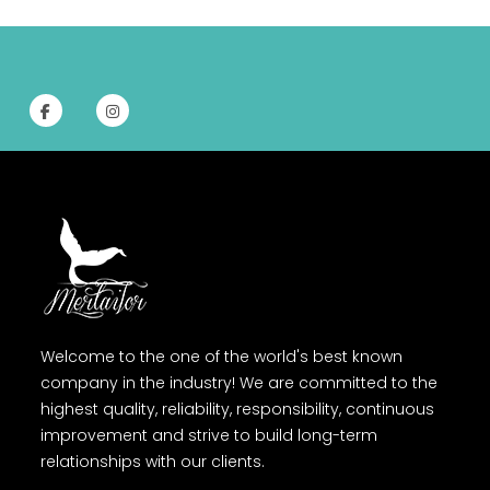
Welcome to the one of the world's best known
company in the industry! We are committed to the
highest quality, reliability, responsibility, continuous
improvement and strive to build long-term
relationships with our clients.