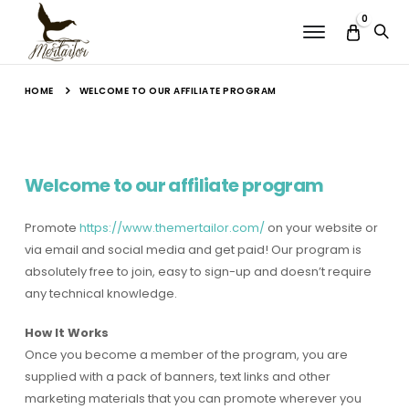
0
Menu
HOME
WELCOME TO OUR AFFILIATE PROGRAM
Welcome to our affiliate program
Promote
https://www.themertailor.com/
on your website or
via email and social media and get paid! Our program is
absolutely free to join, easy to sign-up and doesn’t require
any technical knowledge.
How It Works
Once you become a member of the program, you are
supplied with a pack of banners, text links and other
marketing materials that you can promote wherever you