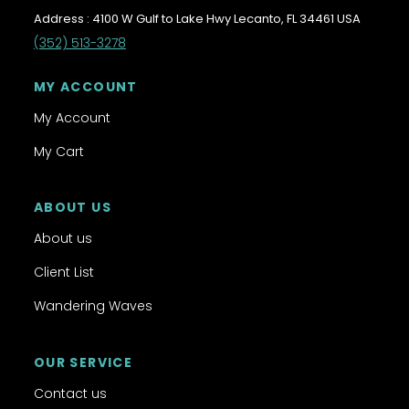
Address : 4100 W Gulf to Lake Hwy Lecanto, FL 34461 USA
(352) 513-3278
MY ACCOUNT
My Account
My Cart
ABOUT US
About us
Client List
Wandering Waves
OUR SERVICE
Contact us