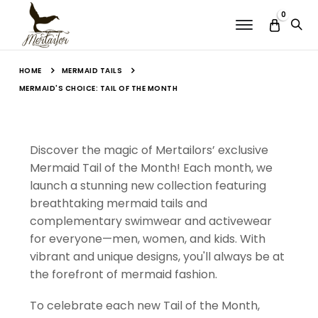
0
Menu
MERMAID TAILS
HOME
MERMAID'S CHOICE: TAIL OF THE MONTH
Discover the magic of Mertailors’ exclusive
Mermaid Tail of the Month! Each month, we
launch a stunning new collection featuring
breathtaking mermaid tails and
complementary swimwear and activewear
for everyone—men, women, and kids. With
vibrant and unique designs, you'll always be at
the forefront of mermaid fashion.
To celebrate each new Tail of the Month,