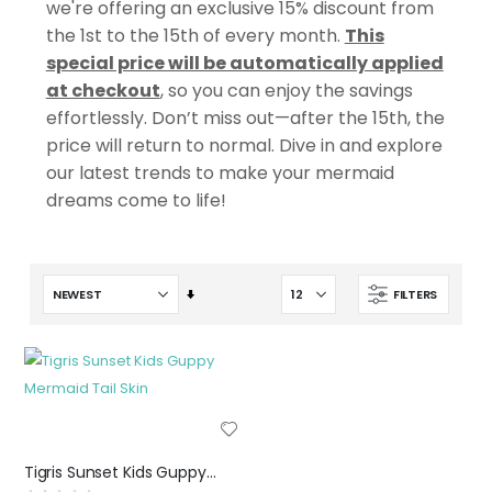
we're offering an exclusive 15% discount from
the 1st to the 15th of every month.
This
special price will be automatically applied
at checkout
, so you can enjoy the savings
effortlessly. Don’t miss out—after the 15th, the
price will return to normal. Dive in and explore
our latest trends to make your mermaid
dreams come to life!
Set
FILTERS
Ascending
Direction
Tigris Sunset Kids Guppy Mermaid Tail Skin