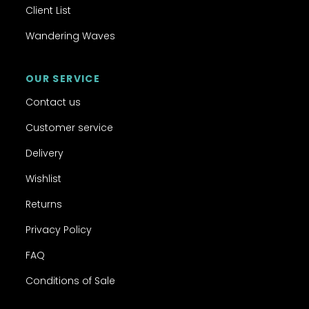
Client List
Wandering Waves
OUR SERVICE
Contact us
Customer service
Delivery
Wishlist
Returns
Privacy Policy
FAQ
Conditions of Sale