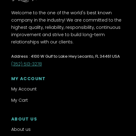
Welcome to the one of the world's best known
company in the industry! We are committed to the
highest quality, reliability, responsibility, continuous
improvement and strive to build long-term
relationships with our clients.
Address : 4100 W Gulf to Lake Hwy Lecanto, FL 34461 USA
(352) 513-3278
MY ACCOUNT
My Account
My Cart
ABOUT US
About us