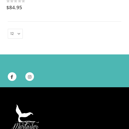
Rating:
0%
$84.95